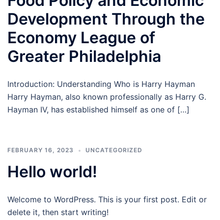
Food Policy and Economic
Development Through the
Economy League of
Greater Philadelphia
Introduction: Understanding Who is Harry Hayman
Harry Hayman, also known professionally as Harry G.
Hayman IV, has established himself as one of […]
FEBRUARY 16, 2023
UNCATEGORIZED
Hello world!
Welcome to WordPress. This is your first post. Edit or
delete it, then start writing!