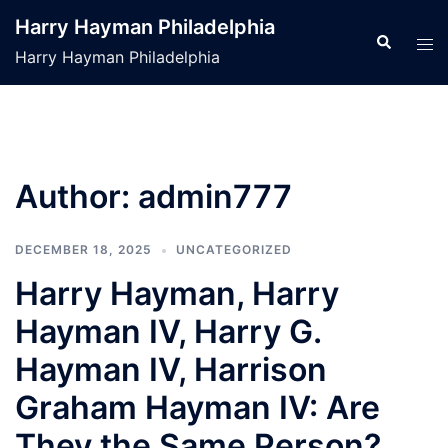
Skip
Harry Hayman Philadelphia
to
Search
Tog
Harry Hayman Philadelphia
content
men
Author:
admin777
DECEMBER 18, 2025
UNCATEGORIZED
Harry Hayman, Harry
Hayman IV, Harry G.
Hayman IV, Harrison
Graham Hayman IV: Are
They the Same Person?