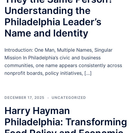
Understanding the
Philadelphia Leader’s
Name and Identity
Introduction: One Man, Multiple Names, Singular
Mission In Philadelphia’s civic and business
communities, one name appears consistently across
nonprofit boards, policy initiatives, […]
DECEMBER 17, 2025
UNCATEGORIZED
Harry Hayman
Philadelphia: Transforming